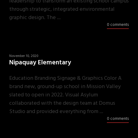
leadership to transform an existing school campus
through strategic, integrated environmental
graphic design. The ...
0 comments
November 10, 2020
Nipaquay Elementary
Education Branding Signage & Graphics Color A
brand new, ground-up school in Mission Valley
slated to open in 2022. Visual Asylum
collaborated with the design team at Domus
Studio and provided everything from ...
0 comments