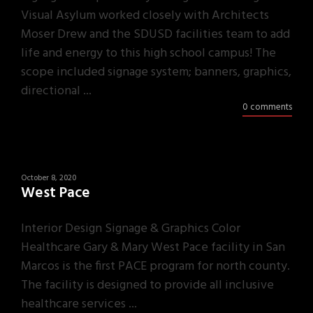
Visual Asylum worked closely with Architects
Moser Drew and the SDUSD facilities team to add
life and energy to this high school campus! The
scope included signage system; banners, graphics,
directional ...
0 comments
October 8, 2020
West Pace
Interior Design Signage & Graphics Color
Healthcare Gary & Mary West Pace facility in San
Marcos is the first PACE program for north county.
The facility is designed to provide all inclusive
healthcare services ...