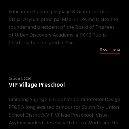
Education Branding Signage & Graphics Color
Visual Asylum principal MaeLin Levine is also the
founder and president of the Board of Trustees
of Urban Discovery Academy, a TK-12 Public
Charter school located in San ...
0 comments
October 1, 2020
VIP Village Preschool
Branding Signage & Graphics Color Interior Design
FF&E A long awaited campus for South Bay Union
School District’s VIP Village Preschool! Visual
Asylum worked closely with Frisco White and the