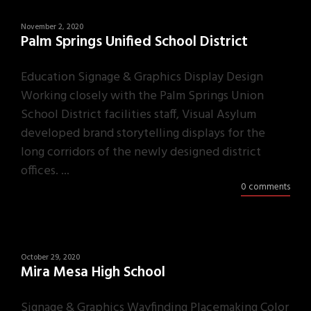
November 2, 2020
Palm Springs Unified School District
Education Signage & Graphics Display Design
Working closely with the Palm Springs Union
School District facilities staff, Visual Asylum
developed brand storytelling displays for the
long corridors of the newly designed district
offices. ...
0 comments
October 29, 2020
Mira Mesa High School
Signage & Graphics Wayfinding Placemaking Color