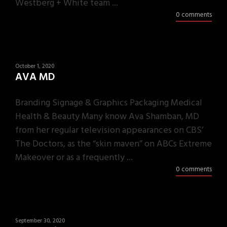
Westberg + White team ...
0 comments
October 1, 2020
AVA MD
Branding Signage & Graphics Packaging Medical
Health & Beauty Many know Ava Shamban, MD
from her regular television appearances on CBS’
The Doctors, as the “skin maven” on ABCs Extreme
Makeover or as a frequently ...
0 comments
September 30, 2020