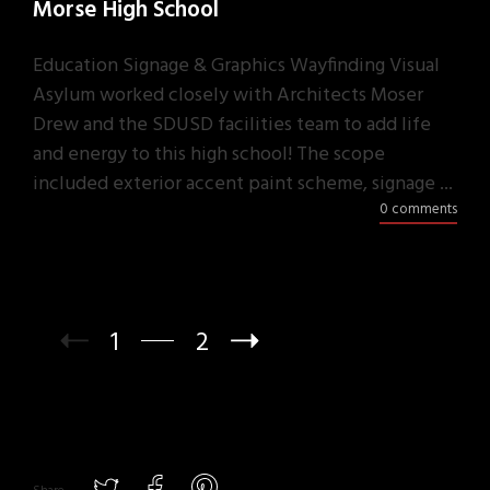
Morse High School
Education Signage & Graphics Wayfinding Visual
Asylum worked closely with Architects Moser
Drew and the SDUSD facilities team to add life
and energy to this high school! The scope
included exterior accent paint scheme, signage ...
0 comments
1
2