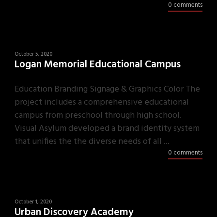
0 comments
October 5, 2020
Logan Memorial Educational Campus
Education Branding Signage & Graphics Color The
project includes a comprehensive educational
campus from preschool through high school.
Visual Asylum developed a brand identity system
that unifies the the diverse needs of all ...
0 comments
October 1, 2020
Urban Discovery Academy