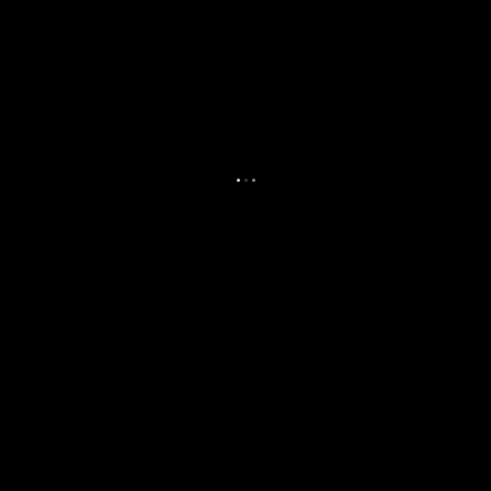
.
.
.