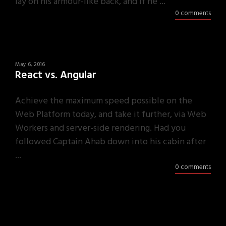
lay on his armour-like back, and if he ...
0 comments
May 6, 2016
React vs. Angular
Achieve the maximum speed possible on the
Web Platform today, and take it further, via Web
Workers and server-side rendering. Had you
followed Captain Ahab down into his cabin after
...
0 comments