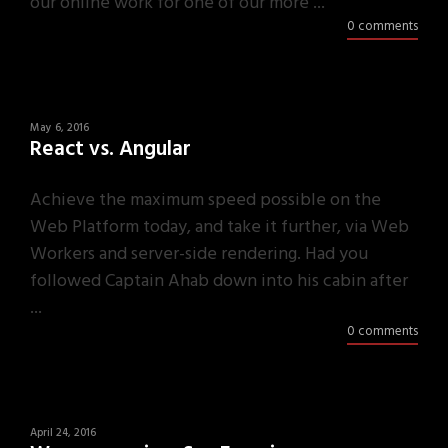
our online work for one of our more ...
0 comments
May 6, 2016
React vs. Angular
Achieve the maximum speed possible on the
Web Platform today, and take it further, via Web
Workers and server-side rendering. Had you
followed Captain Ahab down into his cabin after
...
0 comments
April 24, 2016