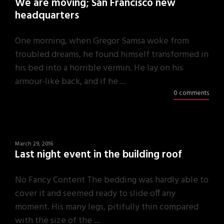
We are moving; San Francisco new
headquarters
One morning, when Gregor Samsa woke from
troubled dreams, he found himself transformed in
his bed into a horrible vermin. He lay on his
armour-like back, and if he ...
0 comments
March 29, 2016
Last night event in the building roof
No Fancy Content The bedding was hardly able to
cover it and seemed ready to slide off any
moment. His many legs, pitifully thin compared
with the size of the ...