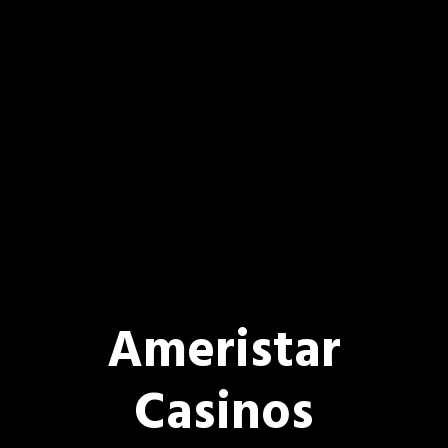
Ameristar
Casinos